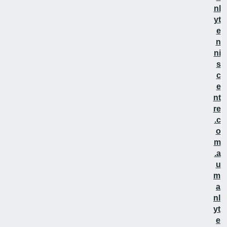
nl
yt
e
n
ni
s
c
e
nt
re
.c
o
m
.a
u
m
a
nl
yt
e