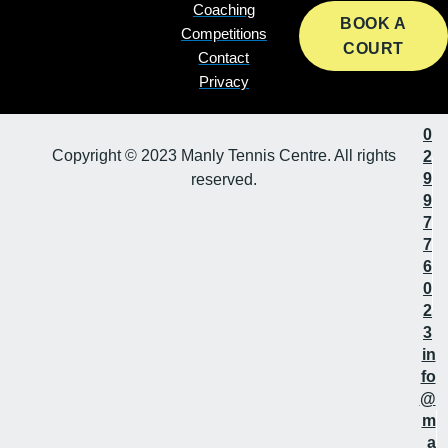
Coaching
BOOK A
Competitions
COURT
Contact
Privacy
0
Copyright © 2023 Manly Tennis Centre. All rights
2
9
reserved.
9
7
7
6
0
2
3
in
fo
@
m
a