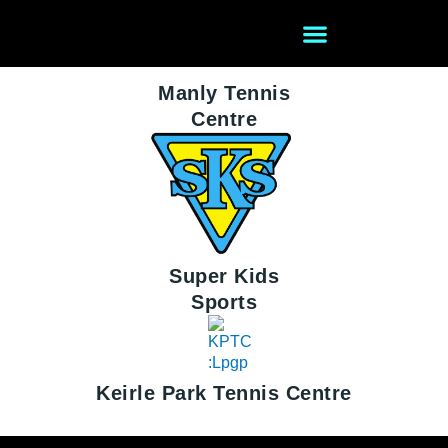
Skip
to
content
Manly Tennis
Centre
After School Care
Holiday Camps
Super Kids
Sports
Keirle Park Tennis Centre