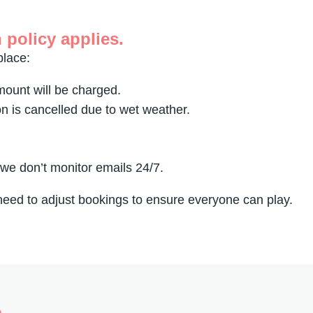
 policy applies.
place:
amount will be charged.
on is cancelled due to wet weather.
 we don’t monitor emails 24/7.
 need to adjust bookings to ensure everyone can play.
h