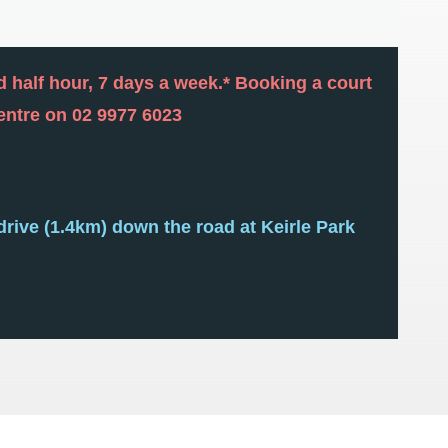
nd half hour, 7 days a week.* Booking a court
centre on 02 9977 6023
drive (1.4km) down the road at Keirle Park