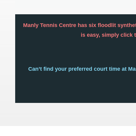
Manly Tennis Centre has six floodlit synthet
is easy, simply click
Can’t find your preferred court time at M