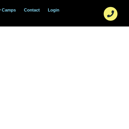
y Camps
Contact
Login