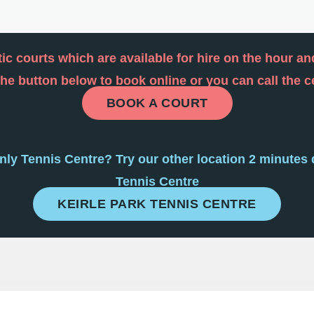
ic courts which are available for hire on the hour a
 the button below to book online or you can call the 
BOOK A COURT
anly Tennis Centre? Try our other location 2 minutes 
Tennis Centre
KEIRLE PARK TENNIS CENTRE