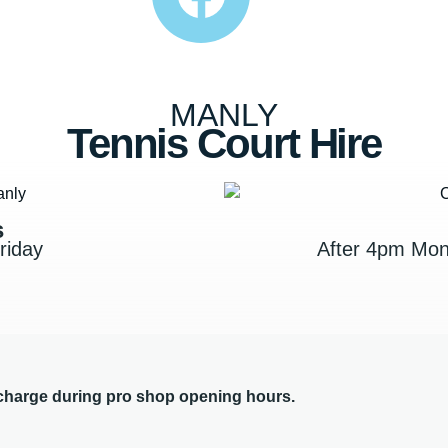
MANLY
Tennis Court Hire
s
riday
After 4pm Mon
 charge during pro shop opening hours.