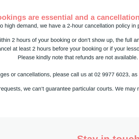
okings are essential and a cancellation
o high demand, we have a 2-hour cancellation policy in 
ithin 2 hours of your booking or don’t show up, the full 
ancel at least 2 hours before your booking or if your less
Please kindly note that refunds are not available.
es or cancellations, please call us at 02 9977 6023, as
requests, we can’t guarantee particular courts. We may
Stay in touc