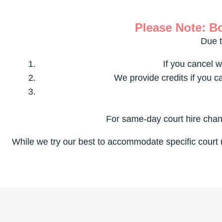
Please Note: Bo
Due t
If you cancel w
We provide credits if you c
For same-day court hire chang
While we try our best to accommodate specific court 