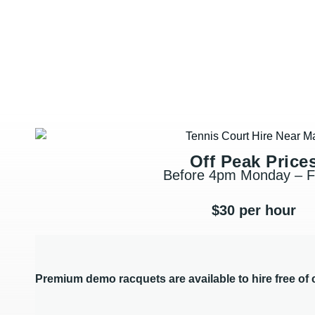
Off Peak Price
Before 4pm Monday – F
$30 per hour
Premium demo racquets are available to hire free of