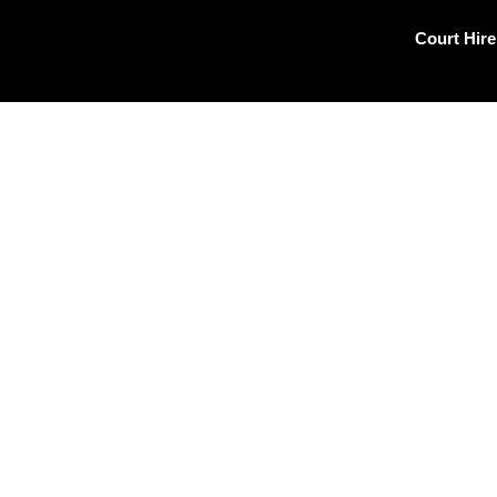
Skip
to
Court Hire
content