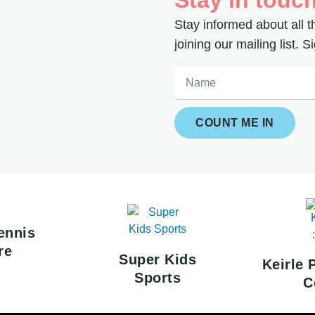
Stay informed about all 
joining our mailing list.
Name
COUNT ME IN
ennis
re
Super Kids
Keirle 
Sports
C