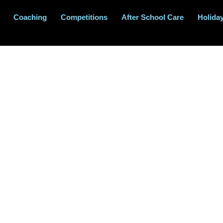
Coaching
Competitions
After School Care
Holida