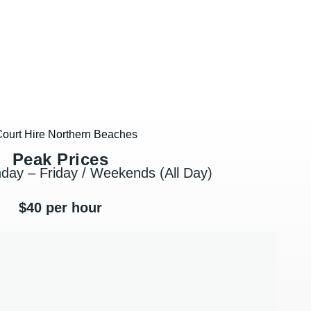
Peak Prices
day – Friday / Weekends (All Day)
$40 per hour