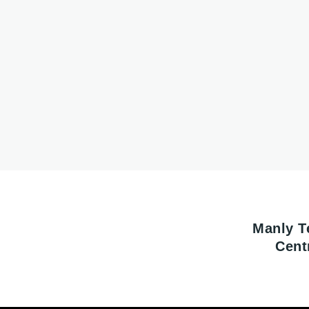
Manly T
Cent