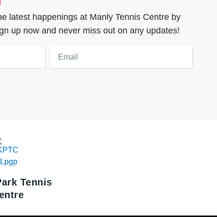
the latest happenings at Manly Tennis Centre by
 Sign up now and never miss out on any updates!
Email
Park Tennis
entre